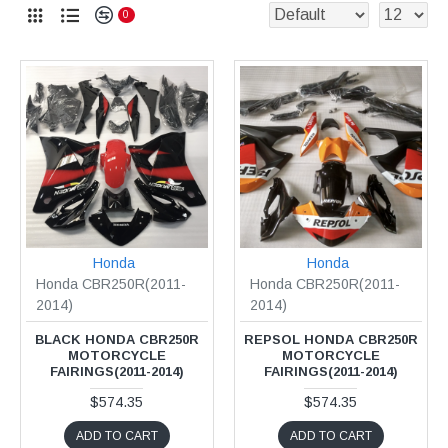
0
Honda
Honda
Honda CBR250R(2011-
Honda CBR250R(2011-
2014)
2014)
BLACK HONDA CBR250R
REPSOL HONDA CBR250R
MOTORCYCLE
MOTORCYCLE
FAIRINGS(2011-2014)
FAIRINGS(2011-2014)
$574.35
$574.35
ADD TO CART
ADD TO CART