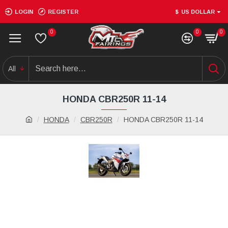
LOGIN
REGISTER
$
US DOLLAR
0
0
0
All
HONDA CBR250R 11-14
HONDA
CBR250R
HONDA CBR250R 11-14