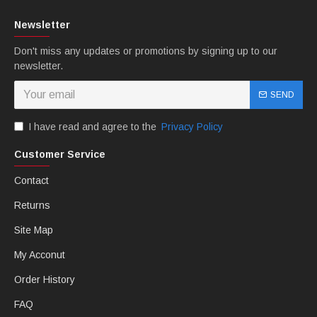
Newsletter
Don't miss any updates or promotions by signing up to our
newsletter.
SEND
I have read and agree to the
Privacy Policy
Customer Service
Contact
Returns
Site Map
My Acconut
Order History
FAQ