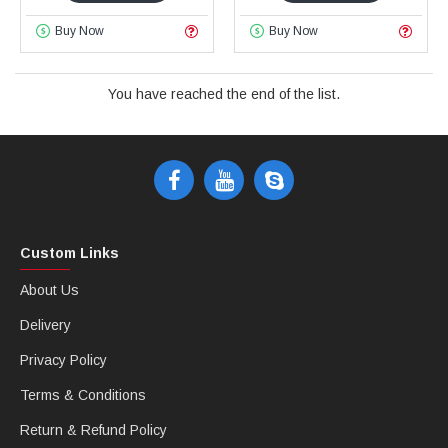
Buy Now
Buy Now
You have reached the end of the list.
Custom Links
About Us
Delivery
Privacy Policy
Terms & Conditions
Return & Refund Policy