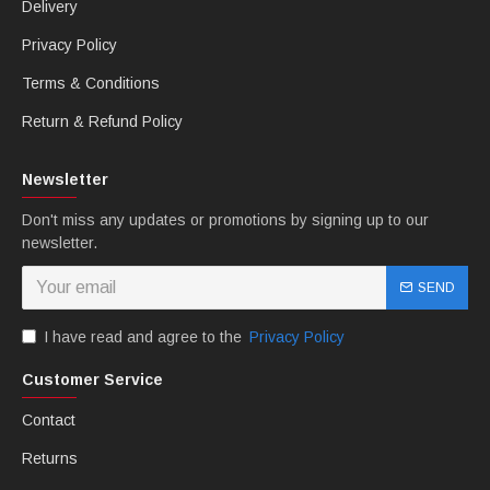
Delivery
Privacy Policy
Terms & Conditions
Return & Refund Policy
Newsletter
Don't miss any updates or promotions by signing up to our
newsletter.
SEND
I have read and agree to the
Privacy Policy
Customer Service
Contact
Returns