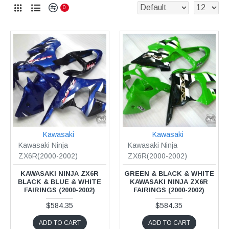
0
Kawasaki
Kawasaki
Kawasaki Ninja
Kawasaki Ninja
ZX6R(2000-2002)
ZX6R(2000-2002)
KAWASAKI NINJA ZX6R
GREEN & BLACK & WHITE
BLACK & BLUE & WHITE
KAWASAKI NINJA ZX6R
FAIRINGS (2000-2002)
FAIRINGS (2000-2002)
$584.35
$584.35
ADD TO CART
ADD TO CART