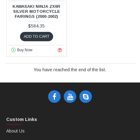
KAWASAKI NINJA ZX6R
SILVER MOTORCYCLE
FAIRINGS (2000-2002)
$584.35
ADD TO CART
Buy Now
You have reached the end of the list.
Custom Links
About Us