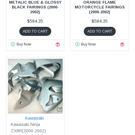
METALIC BLUE & GLOSSY
ORANGE FLAME
BLACK FAIRINGS (2000-
MOTORCYCLE FAIRINGS
2002)
(2000-2002)
$584.35
$584.35
ADD TO CART
ADD TO CART
Buy Now
Buy Now
Kawasaki
Kawasaki Ninja
ZX6R(2000-2002)