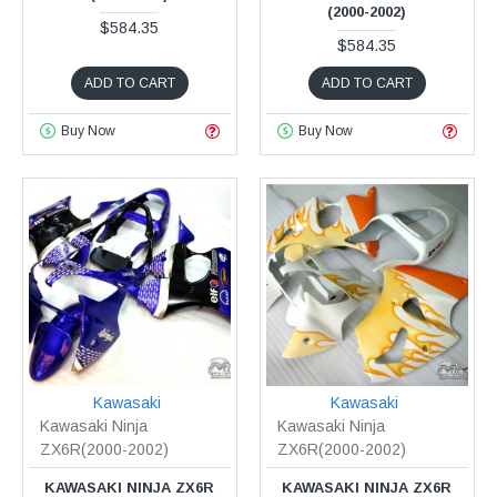
(2000-2002)
$584.35
$584.35
ADD TO CART
ADD TO CART
Buy Now
Buy Now
Kawasaki
Kawasaki
Kawasaki Ninja
Kawasaki Ninja
ZX6R(2000-2002)
ZX6R(2000-2002)
KAWASAKI NINJA ZX6R
KAWASAKI NINJA ZX6R