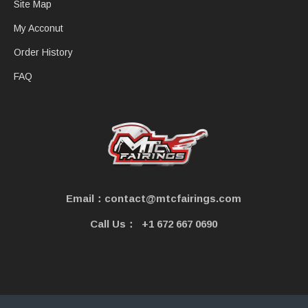
Site Map
My Acconut
Order History
FAQ
Email：contact@mtcfairings.com
Call Us：
+1 672 667 0690