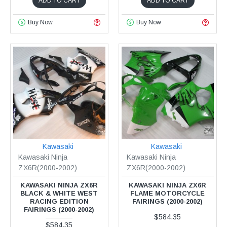
ADD TO CART
ADD TO CART
Buy Now
Buy Now
Kawasaki
Kawasaki
Kawasaki Ninja
Kawasaki Ninja
ZX6R(2000-2002)
ZX6R(2000-2002)
KAWASAKI NINJA ZX6R
KAWASAKI NINJA ZX6R
BLACK & WHITE WEST
FLAME MOTORCYCLE
RACING EDITION
FAIRINGS (2000-2002)
FAIRINGS (2000-2002)
$584.35
$584.35