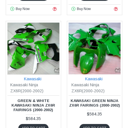
Buy Now
Buy Now
Kawasaki
Kawasaki
Kawasaki Ninja
Kawasaki Ninja
ZX6R(2000-2002)
ZX6R(2000-2002)
GREEN & WHITE
KAWASAKI GREEN NINJA
KAWASAKI NINJA ZX6R
ZX6R FAIRINGS (2000-2002)
FAIRINGS (2000-2002)
$584.35
$584.35