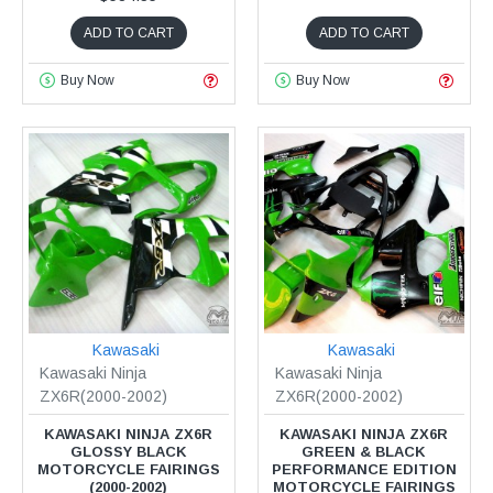
ADD TO CART
ADD TO CART
Buy Now
Buy Now
Kawasaki
Kawasaki
Kawasaki Ninja
Kawasaki Ninja
ZX6R(2000-2002)
ZX6R(2000-2002)
KAWASAKI NINJA ZX6R
KAWASAKI NINJA ZX6R
GLOSSY BLACK
GREEN & BLACK
MOTORCYCLE FAIRINGS
PERFORMANCE EDITION
(2000-2002)
MOTORCYCLE FAIRINGS