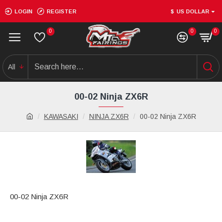
LOGIN
REGISTER
$
US DOLLAR
0
0
0
All
00-02 Ninja ZX6R
KAWASAKI
NINJA ZX6R
00-02 Ninja ZX6R
00-02 Ninja ZX6R