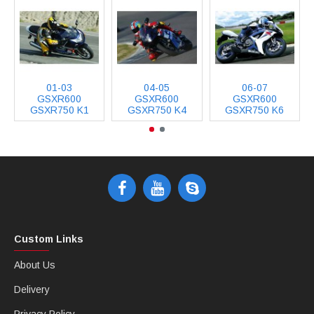
01-03
04-05
06-07
GSXR600
GSXR600
GSXR600
GSXR750 K1
GSXR750 K4
GSXR750 K6
Custom Links
About Us
Delivery