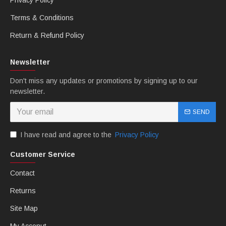
Privacy Policy
Terms & Conditions
Return & Refund Policy
Newsletter
Don't miss any updates or promotions by signing up to our
newsletter.
SEND
I have read and agree to the
Privacy Policy
Customer Service
Contact
Returns
Site Map