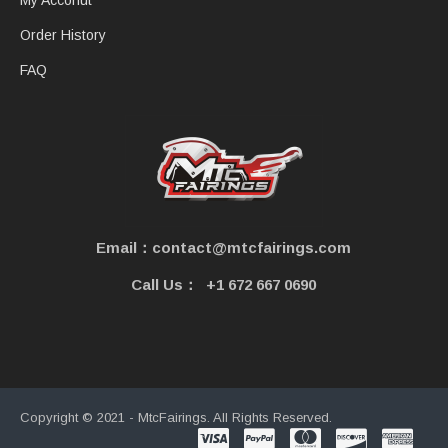
My Acconut
Order History
FAQ
Email：contact@mtcfairings.com
Call Us：
+1 672 667 0690
Copyright © 2021 - MtcFairings. All Rights Reserved.