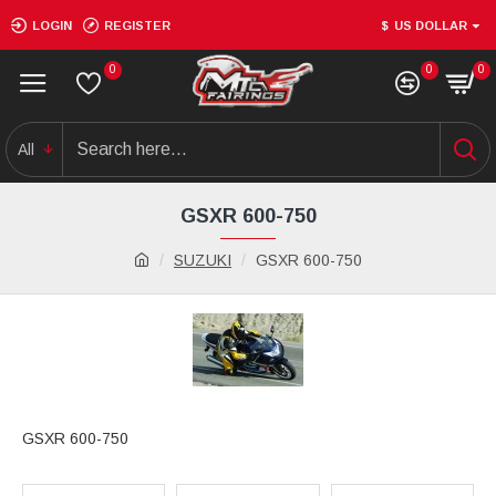
LOGIN
REGISTER
$
US DOLLAR
0
0
0
All
GSXR 600-750
SUZUKI
GSXR 600-750
GSXR 600-750