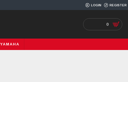
LOGIN
REGISTER
0
YAMAHA