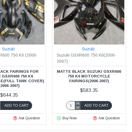
Suzuki
Suzuki
R600 750 K6 (2006-
Suzuki GSXR600 750 K6(2006-
2007)
ACK FAIRINGS FOR
MATTE BLACK SUZUKI GSXR600
 GSXR600 750 K6
750 K6 MOTORCYCLE
E(FULL TANK COVER)
FAIRINGS(2006-2007)
(2006-2007)
$583.35
$644.35
ADD TO CART
ADD TO CART
Ask Question
Buy Now
Ask Question