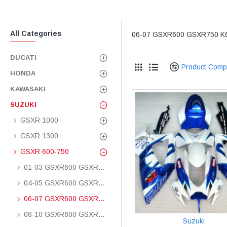
All Categories
06-07 GSXR600 GSXR750 K
DUCATI
Product Comp
HONDA
KAWASAKI
SUZUKI
GSXR 1000
GSXR 1300
GSXR 600-750
01-03 GSXR600 GSXR750 K1
04-05 GSXR600 GSXR750 K4
06-07 GSXR600 GSXR750 K6
08-10 GSXR600 GSXR750 K8
Suzuki