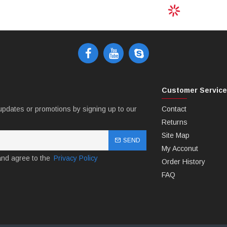
Customer Servic
updates or promotions by signing up to our
Contact
Returns
Site Map
SEND
My Acconut
and agree to the
Privacy Policy
Order History
FAQ