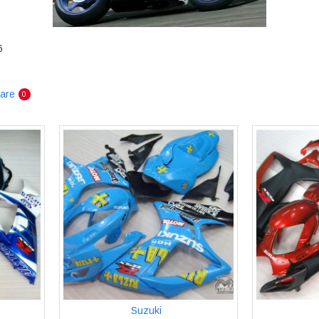
6
are
0
Suzuki