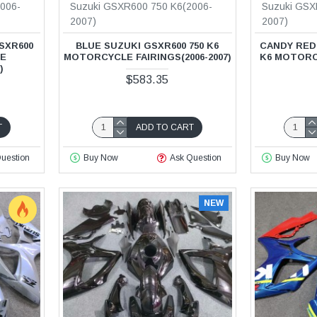
006-
Suzuki GSXR600 750 K6(2006-
Suzuki GSX
2007)
2007)
SXR600
BLUE SUZUKI GSXR600 750 K6
CANDY RED 
LE
MOTORCYCLE FAIRINGS(2006-2007)
K6 MOTORCY
)
$583.35
T
ADD TO CART
uestion
Buy Now
Ask Question
Buy Now
NEW