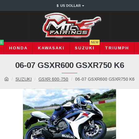
$
US DOLLAR
LE
NEW
HONDA
KAWASAKI
SUZUKI
TRIUMPH
06-07 GSXR600 GSXR750 K6
SUZUKI
GSXR 600-750
06-07 GSXR600 GSXR750 K6