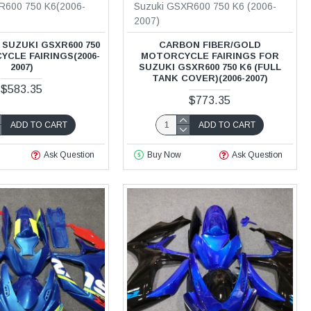
R600 750 K6(2006-
Suzuki GSXR600 750 K6 (2006-
2007)
SUZUKI GSXR600 750
CARBON FIBER/GOLD
CLE FAIRINGS(2006-
MOTORCYCLE FAIRINGS FOR
2007)
SUZUKI GSXR600 750 K6 (FULL
TANK COVER)(2006-2007)
$583.35
$773.35
ADD TO CART
ADD TO CART
Ask Question
Buy Now
Ask Question