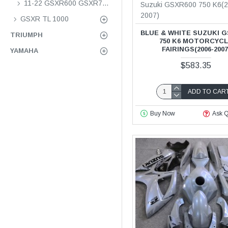
11-22 GSXR600 GSXR750 K11
Suzuki GSXR600 750 K6(2
2007)
GSXR TL 1000
BLUE & WHITE SUZUKI G
TRIUMPH
750 K6 MOTORCYC
FAIRINGS(2006-2007
YAMAHA
$583.35
ADD TO CAR
Buy Now
Ask Q