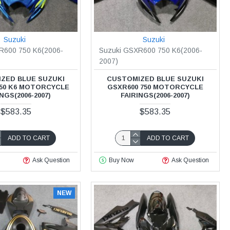
Suzuki
Suzuki
R600 750 K6(2006-
Suzuki GSXR600 750 K6(2006-
2007)
ZED BLUE SUZUKI
CUSTOMIZED BLUE SUZUKI
750 K6 MOTORCYCLE
GSXR600 750 MOTORCYCLE
NGS(2006-2007)
FAIRINGS(2006-2007)
$583.35
$583.35
ADD TO CART
ADD TO CART
Ask Question
Buy Now
Ask Question
NEW