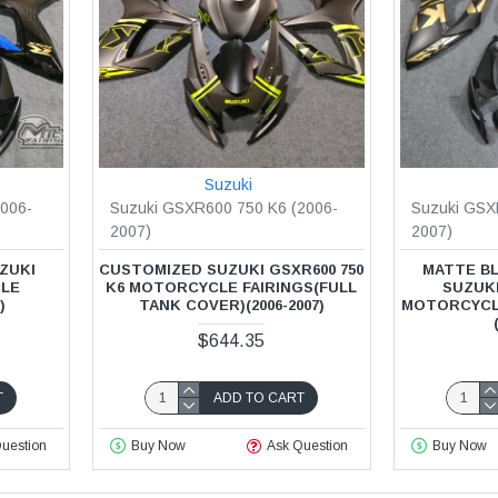
Suzuki
006-
Suzuki GSXR600 750 K6 (2006-
Suzuki GSX
2007)
2007)
ZUKI
CUSTOMIZED SUZUKI GSXR600 750
MATTE BL
CLE
K6 MOTORCYCLE FAIRINGS(FULL
SUZUKI
)
TANK COVER)(2006-2007)
MOTORCYCL
$644.35
T
ADD TO CART
uestion
Buy Now
Ask Question
Buy Now