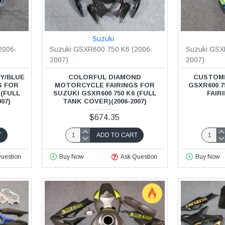
Suzuki
2006-
Suzuki GSXR600 750 K6 (2006-
Suzuki GSX
2007)
2007)
Y/BLUE
COLORFUL DIAMOND
CUSTOMI
S FOR
MOTORCYCLE FAIRINGS FOR
GSXR600 
 (FULL
SUZUKI GSXR600 750 K6 (FULL
FAIRI
07)
TANK COVER)(2006-2007)
$674.35
T
ADD TO CART
uestion
Buy Now
Ask Question
Buy Now