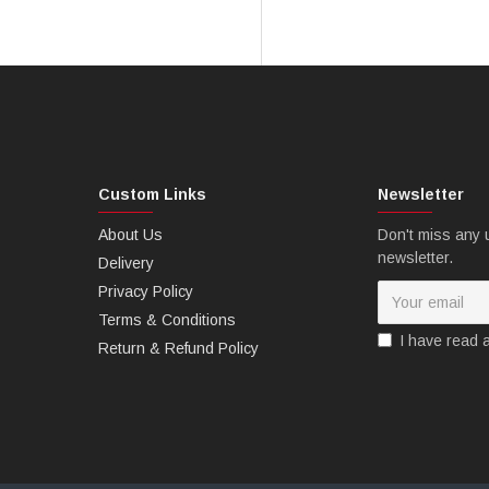
Custom Links
Newsletter
About Us
Don't miss any 
newsletter.
Delivery
Privacy Policy
Terms & Conditions
I have read 
Return & Refund Policy