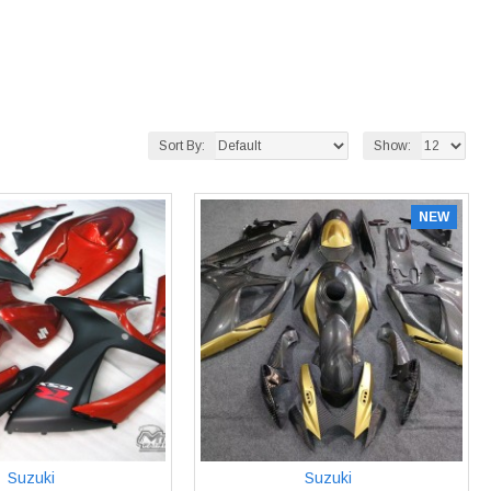
Sort By:
Show:
NEW
Suzuki
Suzuki