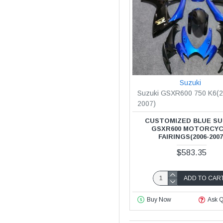
Suzuki
Suzuki GSXR600 750 K6(2
2007)
CUSTOMIZED BLUE SU
GSXR600 MOTORCY
FAIRINGS(2006-2007
$583.35
ADD TO CAR
Buy Now
Ask Q