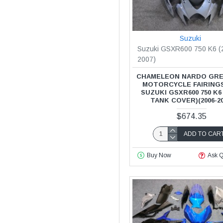
Suzuki
Suzuki GSXR600 750 K6 (
2007)
CHAMELEON NARDO GRE
MOTORCYCLE FAIRING
SUZUKI GSXR600 750 K6
TANK COVER)(2006-20
$674.35
ADD TO CAR
Buy Now
Ask Q