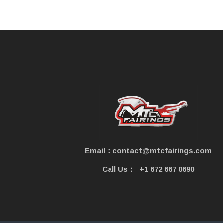
e
Email：contact@mtcfairings.com
Call Us：
+1 672 667 0690