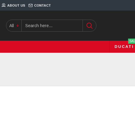
ABOUT US
CONTACT
All
SA
DUCATI