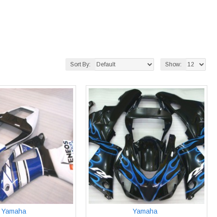
Sort By:
Show:
Yamaha
Yamaha