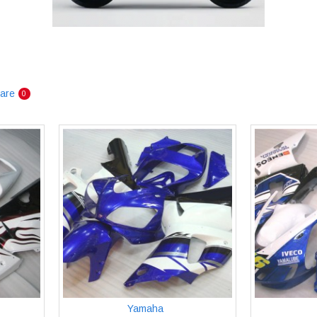
are
0
Yamaha