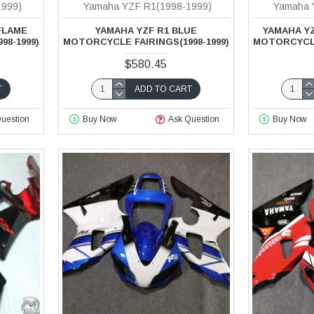
1999)
Yamaha YZF R1(1998-1999)
Yamaha 
FLAME
YAMAHA YZF R1 BLUE
YAMAHA YZ
98-1999)
MOTORCYCLE FAIRINGS(1998-1999)
MOTORCYCLE 
$580.45
T
ADD TO CART
uestion
Buy Now
Ask Question
Buy Now