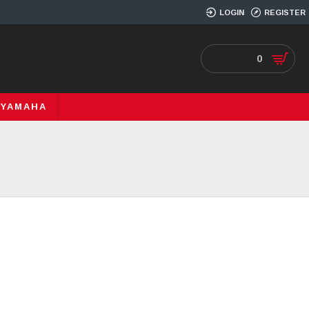
LOGIN
REGISTER
0
YAMAHA