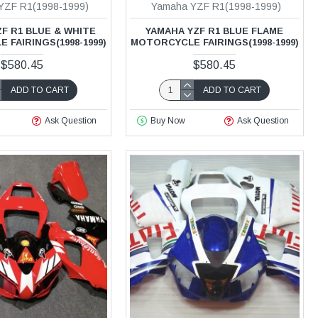
YZF R1(1998-1999)
Yamaha YZF R1(1998-1999)
F R1 BLUE & WHITE
YAMAHA YZF R1 BLUE FLAME
FAIRINGS(1998-1999)
MOTORCYCLE FAIRINGS(1998-1999)
$580.45
$580.45
ADD TO CART
ADD TO CART
Ask Question
Buy Now
Ask Question