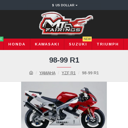
$
US DOLLAR
LE
NEW
HONDA
KAWASAKI
SUZUKI
TRIUMPH
98-99 R1
YAMAHA
YZF R1
98-99 R1