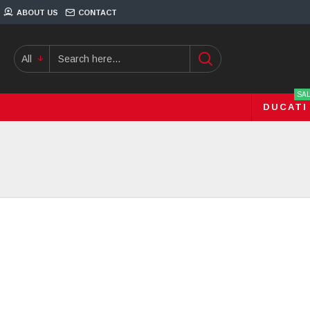
ABOUT US
CONTACT
All
SA
DUCATI