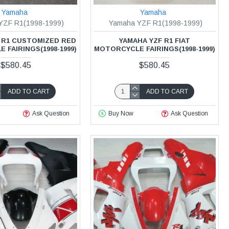
Yamaha
Yamaha
YZF R1(1998-1999)
Yamaha YZF R1(1998-1999)
 R1 CUSTOMIZED RED
YAMAHA YZF R1 FIAT
FAIRINGS(1998-1999)
MOTORCYCLE FAIRINGS(1998-1999)
$580.45
$580.45
ADD TO CART
ADD TO CART
Ask Question
Buy Now
Ask Question