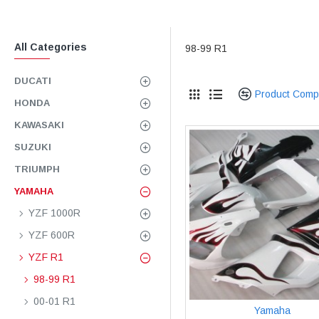
All Categories
98-99 R1
DUCATI
Product Comp
HONDA
KAWASAKI
SUZUKI
TRIUMPH
YAMAHA
YZF 1000R
YZF 600R
YZF R1
98-99 R1
00-01 R1
Yamaha