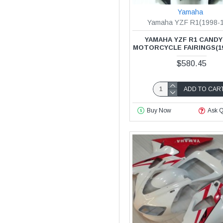
Yamaha
Yamaha YZF R1(1998-
YAMAHA YZF R1 CANDY
MOTORCYCLE FAIRINGS(19
$580.45
ADD TO CAR
Buy Now
Ask Q