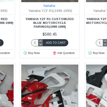
Yamaha
1999)
Yamaha YZF R1(1998-1999)
Yamaha 
 RED
YAMAHA YZF R1 CUSTOMIZED
YAMAHA YZF
98-1999)
BLUE MOTORCYCLE
MOTORCYCLE 
FAIRINGS(1998-1999)
$580.45
T
ADD TO CART
uestion
Buy Now
Ask Question
Buy Now