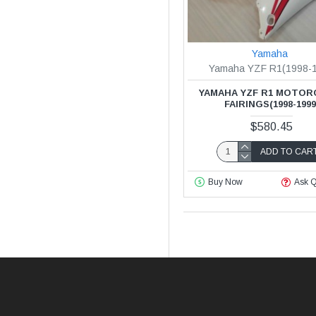
Yamaha
Yamaha YZF R1(1998-
YAMAHA YZF R1 MOTOR
FAIRINGS(1998-1999
$580.45
ADD TO CAR
Buy Now
Ask Q