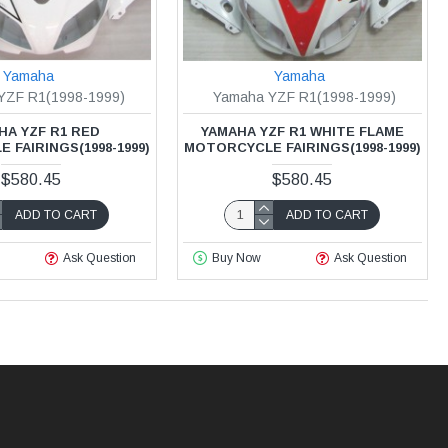
Yamaha
Yamaha
YZF R1(1998-1999)
Yamaha YZF R1(1998-1999)
HA YZF R1 RED
YAMAHA YZF R1 WHITE FLAME
FAIRINGS(1998-1999)
MOTORCYCLE FAIRINGS(1998-1999)
$580.45
$580.45
ADD TO CART
ADD TO CART
Ask Question
Buy Now
Ask Question