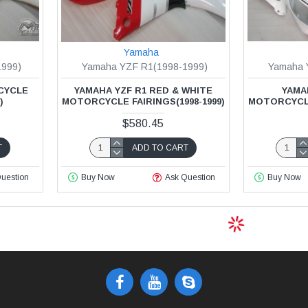
Yamaha
1999)
Yamaha YZF R1(1998-1999)
Yamaha 
CYCLE
YAMAHA YZF R1 RED & WHITE
YAMA
)
MOTORCYCLE FAIRINGS(1998-1999)
MOTORCYCLE 
$580.45
T
ADD TO CART
uestion
Buy Now
Ask Question
Buy Now