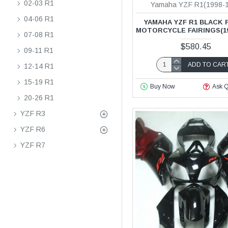
02-03 R1
Yamaha YZF R1(1998-
04-06 R1
YAMAHA YZF R1 BLACK 
MOTORCYCLE FAIRINGS(19
07-08 R1
$580.45
09-11 R1
ADD TO CAR
12-14 R1
15-19 R1
Buy Now
Ask Q
20-26 R1
YZF R3
YZF R6
YZF R7