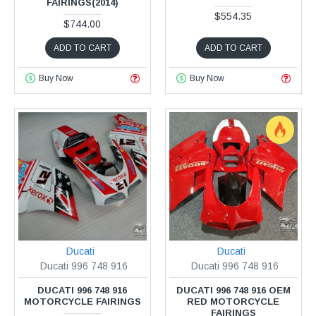
FAIRINGS(2014)
$554.35
$744.00
ADD TO CART
ADD TO CART
Buy Now
Buy Now
Ducati
Ducati
Ducati 996 748 916
Ducati 996 748 916
DUCATI 996 748 916
DUCATI 996 748 916 OEM
MOTORCYCLE FAIRINGS
RED MOTORCYCLE
FAIRINGS