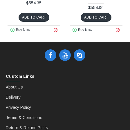
$554.35
$554.00
ADD TO CART
ADD TO CART
Buy Now
Buy Now
Custom Links
About Us
Delivery
Privacy Policy
Terms & Conditions
Return & Refund Policy