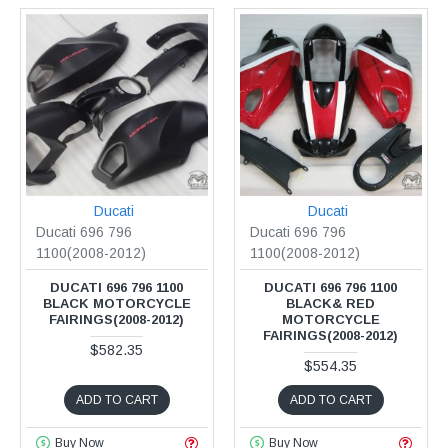
Ducati
Ducati
Ducati 696 796
Ducati 696 796
1100(2008-2012)
1100(2008-2012)
DUCATI 696 796 1100
DUCATI 696 796 1100
BLACK MOTORCYCLE
BLACK& RED
FAIRINGS(2008-2012)
MOTORCYCLE
FAIRINGS(2008-2012)
$582.35
$554.35
ADD TO CART
ADD TO CART
Buy Now
Buy Now