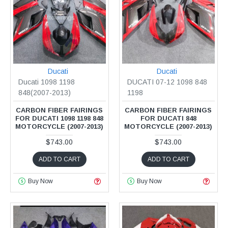
Ducati
Ducati
Ducati 1098 1198
DUCATI 07-12 1098 848
848(2007-2013)
1198
CARBON FIBER FAIRINGS
CARBON FIBER FAIRINGS
FOR DUCATI 1098 1198 848
FOR DUCATI 848
MOTORCYCLE (2007-2013)
MOTORCYCLE (2007-2013)
$743.00
$743.00
ADD TO CART
ADD TO CART
Buy Now
Buy Now