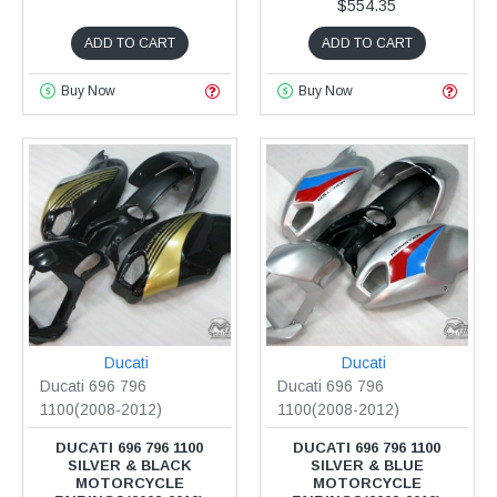
$554.35
ADD TO CART
ADD TO CART
Buy Now
Buy Now
Ducati
Ducati
Ducati 696 796
Ducati 696 796
1100(2008-2012)
1100(2008-2012)
DUCATI 696 796 1100
DUCATI 696 796 1100
SILVER & BLACK
SILVER & BLUE
MOTORCYCLE
MOTORCYCLE