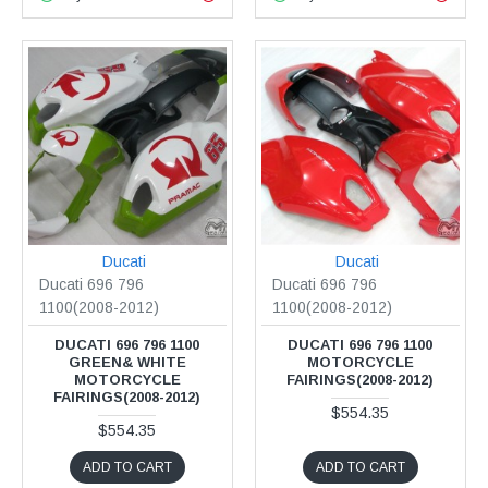
Ducati
Ducati
Ducati 696 796
Ducati 696 796
1100(2008-2012)
1100(2008-2012)
DUCATI 696 796 1100
DUCATI 696 796 1100
GREEN& WHITE
MOTORCYCLE
MOTORCYCLE
FAIRINGS(2008-2012)
FAIRINGS(2008-2012)
$554.35
$554.35
ADD TO CART
ADD TO CART