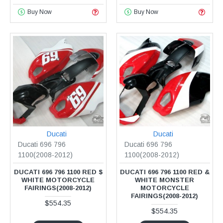
Buy Now
Buy Now
Ducati
Ducati
Ducati 696 796
Ducati 696 796
1100(2008-2012)
1100(2008-2012)
DUCATI 696 796 1100 RED $
DUCATI 696 796 1100 RED &
WHITE MOTORCYCLE
WHITE MONSTER
FAIRINGS(2008-2012)
MOTORCYCLE
FAIRINGS(2008-2012)
$554.35
$554.35