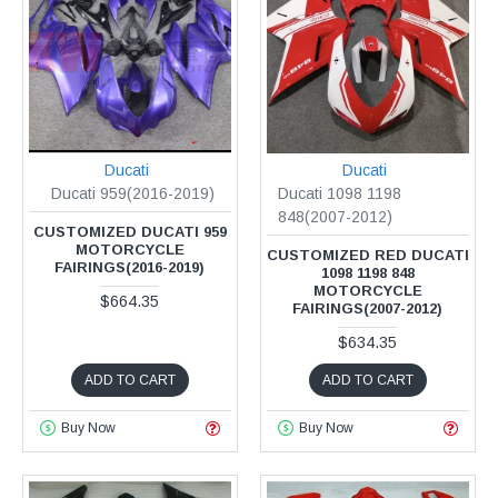
Ducati
Ducati
Ducati 959(2016-2019)
Ducati 1098 1198
848(2007-2012)
CUSTOMIZED DUCATI 959
MOTORCYCLE
CUSTOMIZED RED DUCATI
FAIRINGS(2016-2019)
1098 1198 848
MOTORCYCLE
$664.35
FAIRINGS(2007-2012)
$634.35
ADD TO CART
ADD TO CART
Buy Now
Buy Now