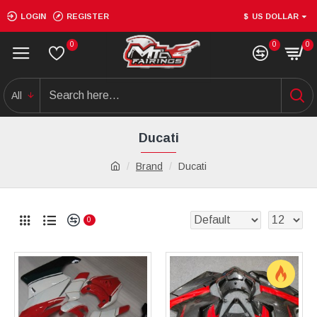
LOGIN
REGISTER
$
US DOLLAR
0
0
0
All
Ducati
Brand
Ducati
0