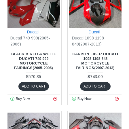
Ducati
Ducati
Ducati 749 999(2005-
Ducati 1098 1198
2006)
848(2007-2013)
BLACK & RED & WHITE
CARBON FIBER DUCATI
DUCATI 749 999
1098 1198 848
MOTORCYCLE
MOTORCYCLE
FAIRINGS(2005-2006)
FAIRINGS(2007-2013)
$570.35
$743.00
ADD TO CART
ADD TO CART
Buy Now
Buy Now