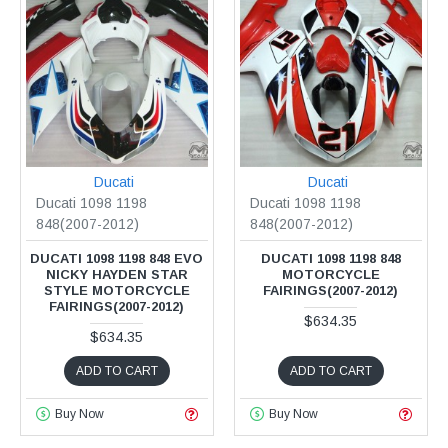
Ducati
Ducati
Ducati 1098 1198
Ducati 1098 1198
848(2007-2012)
848(2007-2012)
DUCATI 1098 1198 848 EVO
DUCATI 1098 1198 848
NICKY HAYDEN STAR
MOTORCYCLE
STYLE MOTORCYCLE
FAIRINGS(2007-2012)
FAIRINGS(2007-2012)
$634.35
$634.35
ADD TO CART
ADD TO CART
Buy Now
Buy Now