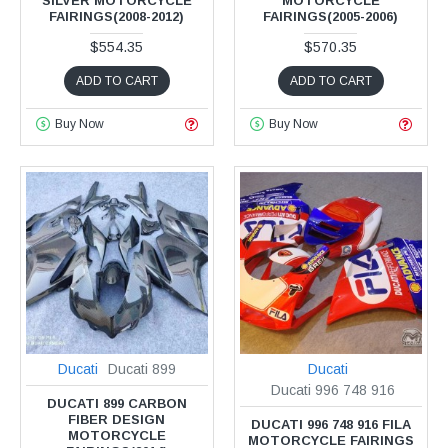
SILVER MOTORCYCLE
MOTORCYCLE
FAIRINGS(2008-2012)
FAIRINGS(2005-2006)
$554.35
$570.35
ADD TO CART
ADD TO CART
Buy Now
Buy Now
Ducati
Ducati 899
Ducati
Ducati 996 748 916
DUCATI 899 CARBON
FIBER DESIGN
DUCATI 996 748 916 FILA
MOTORCYCLE
MOTORCYCLE FAIRINGS