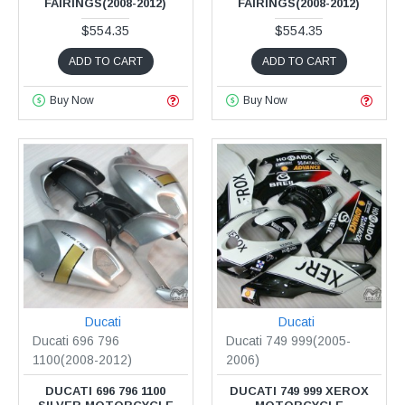
FAIRINGS(2008-2012)
FAIRINGS(2008-2012)
$554.35
$554.35
ADD TO CART
ADD TO CART
Buy Now
Buy Now
Ducati
Ducati
Ducati 696 796
Ducati 749 999(2005-
1100(2008-2012)
2006)
DUCATI 696 796 1100
DUCATI 749 999 XEROX