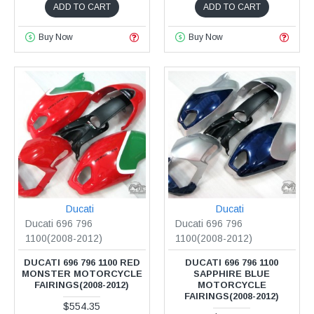
ADD TO CART
ADD TO CART
Buy Now
Buy Now
Ducati
Ducati
Ducati 696 796
Ducati 696 796
1100(2008-2012)
1100(2008-2012)
DUCATI 696 796 1100 RED
DUCATI 696 796 1100
MONSTER MOTORCYCLE
SAPPHIRE BLUE
FAIRINGS(2008-2012)
MOTORCYCLE
FAIRINGS(2008-2012)
$554.35