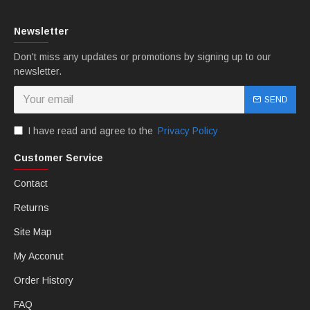
Newsletter
Don't miss any updates or promotions by signing up to our
newsletter.
SEND
I have read and agree to the
Privacy Policy
Customer Service
Contact
Returns
Site Map
My Acconut
Order History
FAQ