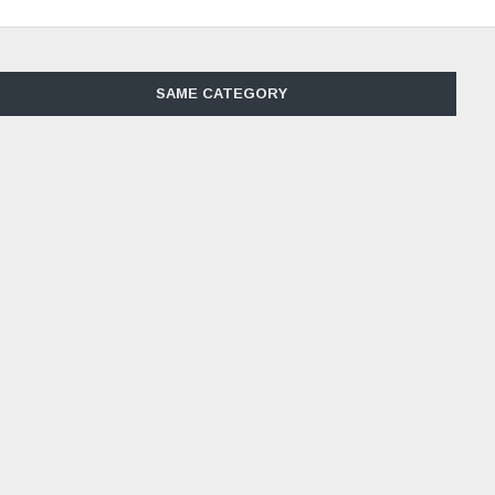
SAME CATEGORY