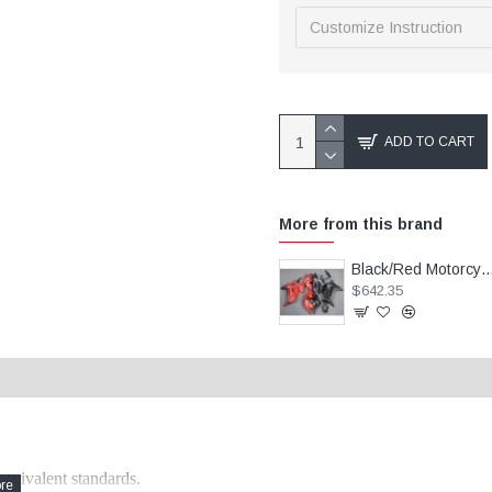
ADD TO CART
More from this brand
Black/Red Motorcycle Fairings(full tank cover) For Kawasaki Ni
$642.35
quivalent standards.