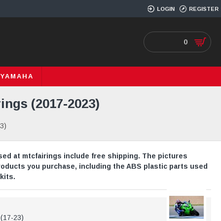
LOGIN
REGISTER
0
YAMAHA
ings (2017-2023)
3)
ed at mtcfairings include free shipping. The pictures
roducts you purchase, including the ABS plastic parts used
kits.
0(17-23)