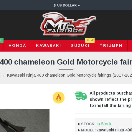
$
US DOLLAR
LE
NEW
HONDA
KAWASAKI
SUZUKI
TRIUMPH
400 chameleon Gold Motorcycle fair
Kawasaki Ninja 400 chameleon Gold Motorcycle fairings (2017-202
All products purchas
shown reflect the p
to install the fairing 
In Stock
STOCK:
kawasaki ninja 40
MODEL: