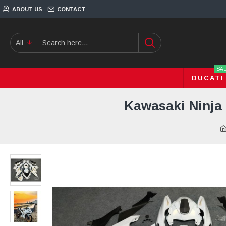
ABOUT US
CONTACT
All
SA
DUCATI
Kawasaki Ninja 