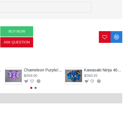
BUY NOW
ASK QUESTION
nja ZX10R (2016-2020)
Chameleon Purple/Pink Motorcycle fairings For Kawasaki Ninja 250R with tank cover(2013-2018)
Kawasaki Ninja 400 Customized Blue Motorcycle fairings(2017-2023)
$694.00
$560.35