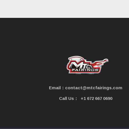
e
Email：contact@mtcfairings.com
Call Us：
+1 672 667 0690