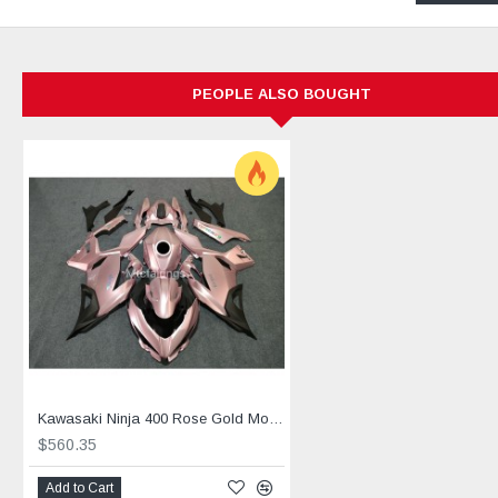
Mounting holes are pre-drilled to ensure smooth and prompt fit
All products are fabricated with six layers of paint. Three base
Injection molds are pre-made and designed, no modification is
Free Heat shield, Windscreen and screw bolts are included.
PEOPLE ALSO BOUGHT
Endorsed by MTCfairings for anti-warping and anti-melting.
Free shipping is included for all products purchased at MTCF
2: Personalised Customization Process
Step 1: Provision of sample photos from the customers
Step 2: Ascertain & confirm for choice of colors and decals.
Step 3: Confirmation of the orders based on the sample photo
Step 4: Factory production, quality control, and packaging p
Step 5: Shipment takes place. A parcel tracking number will 
Step 6: Parcel delivered and customers to confirm parcel rece
3: Free items provided by MTC fairings with every purc
Kawasaki Ninja 400 Rose Gold Motorcycle fairings(2017-2023)
$560.35
A: MTCfairings offers the whole set of screw bolt
Add to Cart