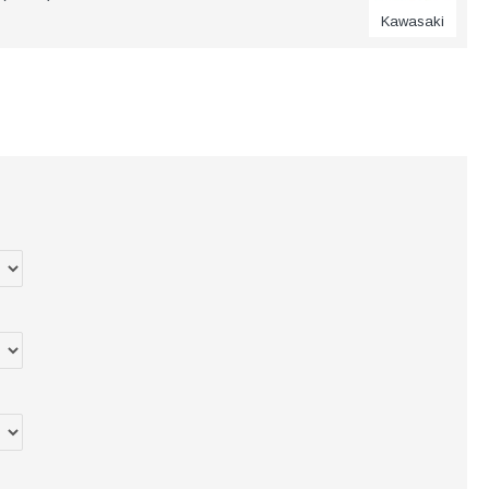
Kawasaki