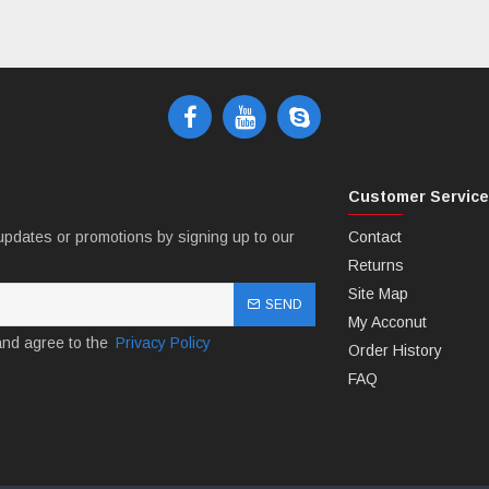
Customer Servic
updates or promotions by signing up to our
Contact
Returns
Site Map
SEND
My Acconut
and agree to the
Privacy Policy
Order History
FAQ