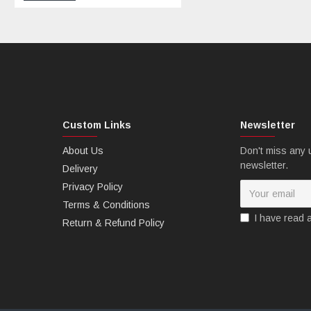
Custom Links
Newsletter
B: MTCfairings offer free Heatshield.
About Us
Don't miss any 
newsletter.
Delivery
Privacy Policy
Terms & Conditions
I have read 
Return & Refund Policy
C: MTCfairings offer free windscreen.