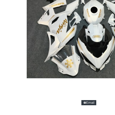
Email