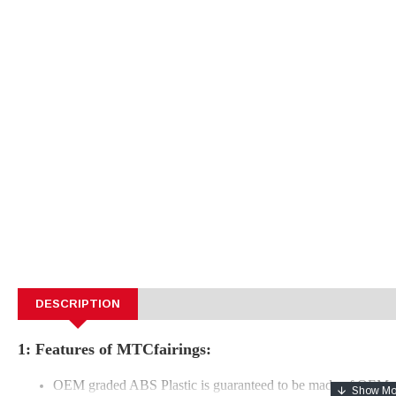
DESCRIPTION
1: Features of MTCfairings:
OEM graded ABS Plastic is guaranteed to be made of OEM e