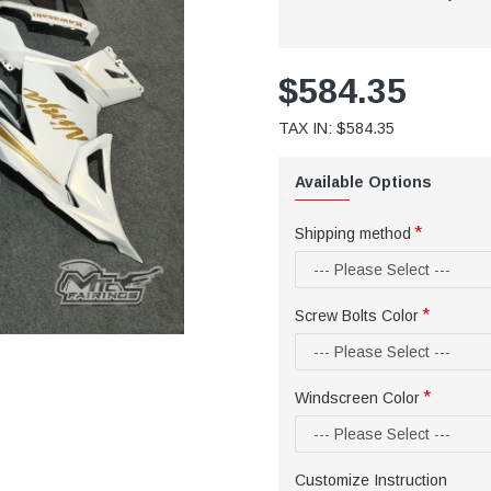
$584.35
TAX IN: $584.35
Available Options
Shipping method
Screw Bolts Color
Windscreen Color
Customize Instruction