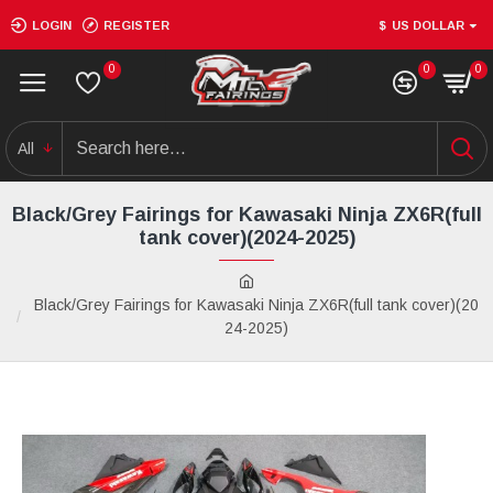
LOGIN
REGISTER
$
US DOLLAR
0
0
0
All
Black/Grey Fairings for Kawasaki Ninja ZX6R(full
tank cover)(2024-2025)
Black/Grey Fairings for Kawasaki Ninja ZX6R(full tank cover)(20
24-2025)