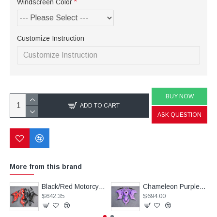
Windscreen Color
Customize Instruction
BUY NOW
ADD TO CART
ASK QUESTION
More from this brand
Black/Red Motorcycle Fairings(full tank cover) For Kawasaki Ninja ZX10R (2016-2020)
Chameleon Purple/Pink Motorcycle fairings For Kawasaki Ninja 250R with tank cover(2013-2018)
$642.35
$694.00