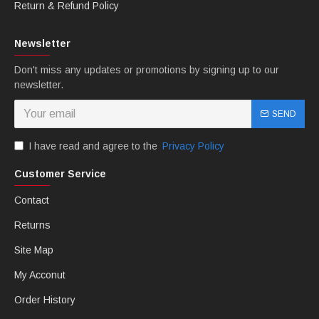
bolts. You can choose any color you want.
Return & Refund Policy
Newsletter
Don't miss any updates or promotions by signing up to our
newsletter.
SEND
I have read and agree to the
Privacy Policy
Customer Service
B: MTCfairings offer free Heatshield.
Contact
Returns
Site Map
My Acconut
Order History