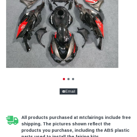
Email
All products purchased at mtcfairings include free
shipping. The pictures shown reflect the
products you purchase, including the ABS plastic
parts used to install the fairing kits.