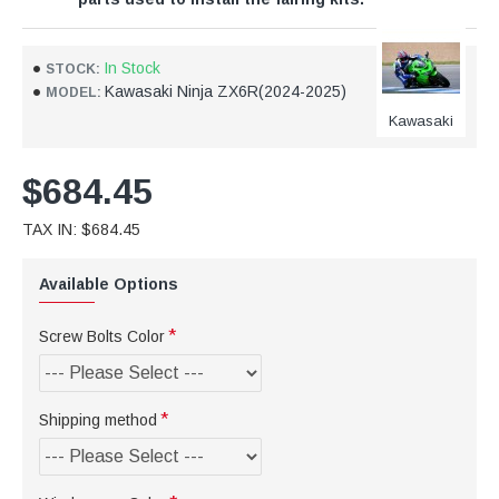
In Stock
STOCK:
Kawasaki Ninja ZX6R(2024-2025)
MODEL:
Kawasaki
$684.45
TAX IN: $684.45
Available Options
Screw Bolts Color
Shipping method