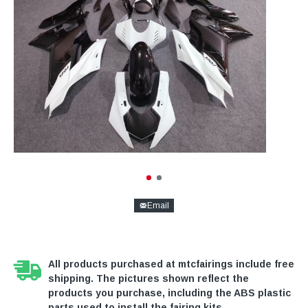
Email
All products purchased at mtcfairings include free
shipping. The pictures shown reflect the
products you purchase, including the ABS plastic
parts used to install the fairing kits.