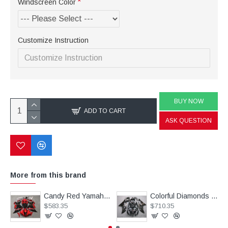
Windscreen Color
Customize Instruction
BUY NOW
ADD TO CART
ASK QUESTION
More from this brand
Candy Red Yamaha YZF R1 Motorcycle Fairings(2009-2011)
Colorful Diamonds Fairings for Yamaha YZF R6 Motorcycle(2008-2016)
$583.35
$710.35