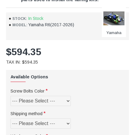
In Stock
STOCK:
Yamaha R6(2017-2026)
MODEL:
Yamaha
$594.35
TAX IN: $594.35
Available Options
Screw Bolts Color
Shipping method