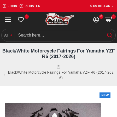
LOGIN
REGISTER
$
US DOLLAR
0
0
0
All
Black/White Motorcycle Fairings For Yamaha YZF
R6 (2017-2026)
Black/White Motorcycle Fairings For Yamaha YZF R6 (2017-202
6)
NEW