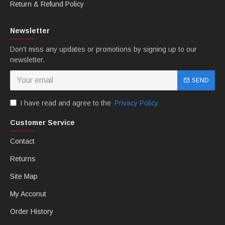
bolts. You can choose any color you want.
Return & Refund Policy
Newsletter
Don't miss any updates or promotions by signing up to our
newsletter.
SEND
I have read and agree to the
Privacy Policy
Customer Service
B: MTCfairings offer free Heatshield.
Contact
Returns
Site Map
My Acconut
Order History