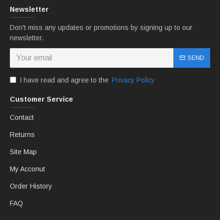
Newsletter
Don't miss any updates or promotions by signing up to our
newsletter.
SEND
I have read and agree to the
Privacy Policy
Customer Service
B: MTCfairings offer free Heatshield.
Contact
Returns
Site Map
My Acconut
Order History
FAQ
C: MTCfairings offer free windscreen.