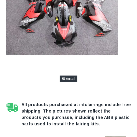
Email
All products purchased at mtcfairings include free
shipping. The pictures shown reflect the
products you purchase, including the ABS plastic
parts used to install the fairing kits.