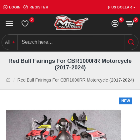
LOGIN
REGISTER
$
US DOLLAR
0
0
0
All
Red Bull Fairings For CBR1000RR Motorcycle
(2017-2024)
Red Bull Fairings For CBR1000RR Motorcycle (2017-2024)
NEW