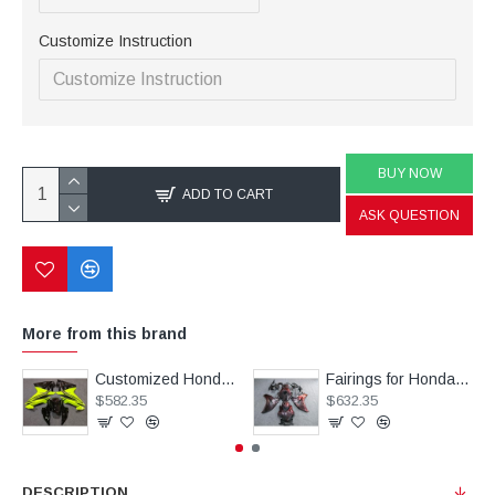
Customize Instruction
BUY NOW
ADD TO CART
ASK QUESTION
More from this brand
Customized Honda CBR500R Motorcycle Fairings(2017-2021)
Fairings for Honda CRB1000RR Chameleon Black/Red Motorcycle(2008-2011)
$582.35
$632.35
DESCRIPTION