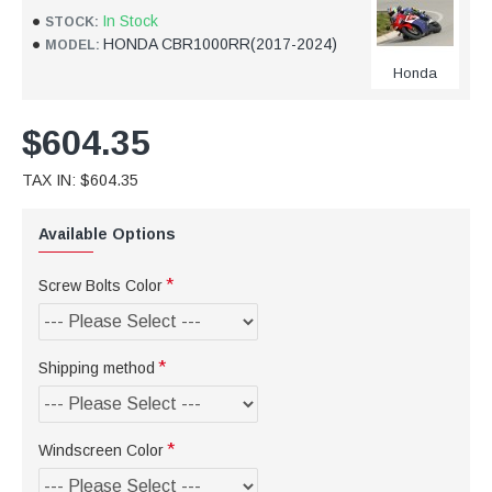
In Stock
STOCK:
HONDA CBR1000RR(2017-2024)
MODEL:
Honda
$604.35
TAX IN: $604.35
Available Options
Screw Bolts Color
Shipping method
Windscreen Color