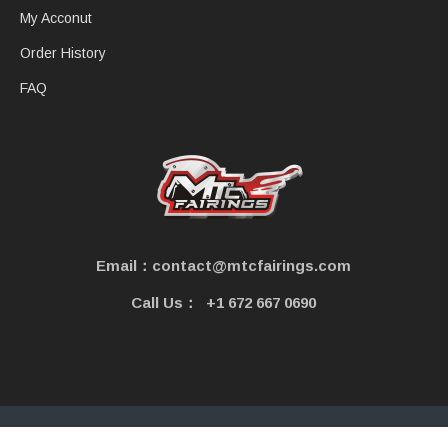
My Acconut
Order History
FAQ
Email：contact@mtcfairings.com
Call Us：
+1 672 667 0690
Copyright © 2021 - MtcFairings. All Rights Reserved.