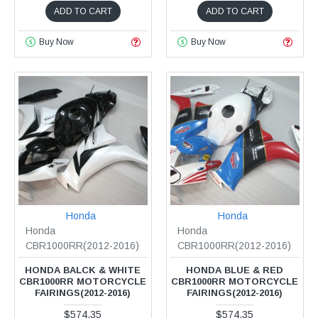
ADD TO CART
ADD TO CART
Buy Now
Buy Now
Honda
Honda
Honda
Honda
CBR1000RR(2012-2016)
CBR1000RR(2012-2016)
HONDA BALCK & WHITE
HONDA BLUE & RED
CBR1000RR MOTORCYCLE
CBR1000RR MOTORCYCLE
FAIRINGS(2012-2016)
FAIRINGS(2012-2016)
$574.35
$574.35