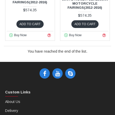
FAIRINGS(2012-2016)
MOTORCYCLE
FAIRINGS(2012-2016)
$574.35
$574.35
ADD TO CART
ADD TO CART
Buy Now
Buy Now
You have reached the end of the list.
Custom Links
About Us
Delivery