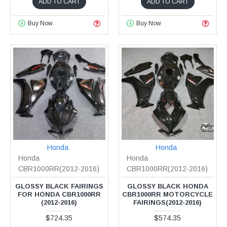
ADD TO CART
ADD TO CART
Buy Now
Buy Now
Honda
Honda
Honda
Honda
CBR1000RR(2012-2016)
CBR1000RR(2012-2016)
GLOSSY BLACK FAIRINGS
GLOSSY BLACK HONDA
FOR HONDA CBR1000RR
CBR1000RR MOTORCYCLE
(2012-2016)
FAIRINGS(2012-2016)
$724.35
$574.35