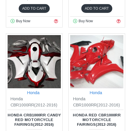
ADD TO CART
ADD TO CART
Buy Now
Buy Now
Honda
Honda
Honda
Honda
CBR1000RR(2012-2016)
CBR1000RR(2012-2016)
HONDA CRB1000RR CANDY
HONDA RED CBR1000RR
RED MOTORCYCLE
MOTORCYCLE
FAIRINGS(2012-2016)
FAIRINGS(2012-2016)