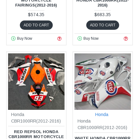
MOTORCYCLE
HONDA CBR1000RR(2012-
FAIRINGS(2012-2016)
2016)
$574.35
$683.35
ADD TO CART
ADD TO CART
Buy Now
Buy Now
Honda
Honda
CBR1000RR(2012-2016)
Honda
CBR1000RR(2012-2016)
RED REPSOL HONDA
CBR1000RR MOTORCYCLE
WHITE HONDA CBR1000RR