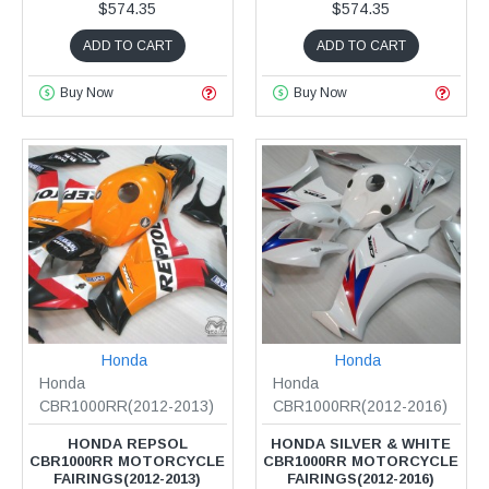
$574.35
$574.35
ADD TO CART
ADD TO CART
Buy Now
Buy Now
Honda
Honda
Honda
Honda
CBR1000RR(2012-2013)
CBR1000RR(2012-2016)
HONDA REPSOL
HONDA SILVER & WHITE
CBR1000RR MOTORCYCLE
CBR1000RR MOTORCYCLE
FAIRINGS(2012-2013)
FAIRINGS(2012-2016)