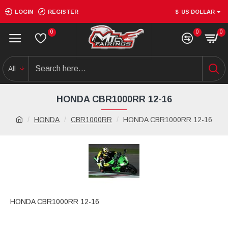
LOGIN
REGISTER
$
US DOLLAR
0
0
0
All
HONDA CBR1000RR 12-16
HONDA
CBR1000RR
HONDA CBR1000RR 12-16
HONDA CBR1000RR 12-16