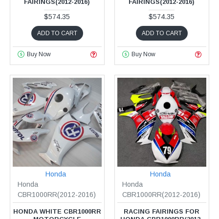
FAIRINGS(2012-2016)
FAIRINGS(2012-2016)
$574.35
$574.35
ADD TO CART
ADD TO CART
Buy Now
Buy Now
Honda
Honda
Honda
Honda
CBR1000RR(2012-2016)
CBR1000RR(2012-2016)
HONDA WHITE CBR1000RR
RACING FAIRINGS FOR