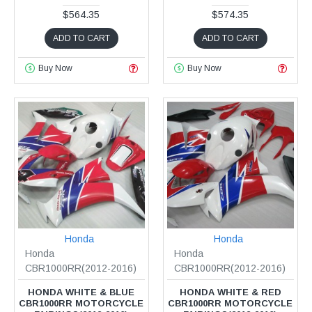
$564.35
$574.35
ADD TO CART
ADD TO CART
Buy Now
Buy Now
Honda
Honda
Honda
Honda
CBR1000RR(2012-2016)
CBR1000RR(2012-2016)
HONDA WHITE & BLUE
HONDA WHITE & RED
CBR1000RR MOTORCYCLE
CBR1000RR MOTORCYCLE