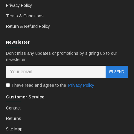
Privacy Policy
Terms & Conditions
Return & Refund Policy
Newsletter
Don't miss any updates or promotions by signing up to our
newsletter.
SEND
I have read and agree to the
Privacy Policy
Customer Service
Contact
Returns
Site Map