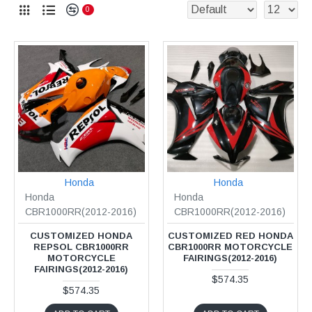
0
Honda
Honda
Honda
Honda
CBR1000RR(2012-2016)
CBR1000RR(2012-2016)
CUSTOMIZED HONDA
CUSTOMIZED RED HONDA
REPSOL CBR1000RR
CBR1000RR MOTORCYCLE
MOTORCYCLE
FAIRINGS(2012-2016)
FAIRINGS(2012-2016)
$574.35
$574.35