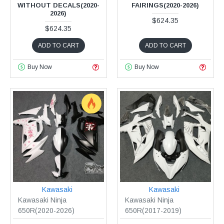
WITHOUT DECALS(2020-
FAIRINGS(2020-2026)
2026)
$624.35
$624.35
ADD TO CART
ADD TO CART
Buy Now
Buy Now
Kawasaki
Kawasaki
Kawasaki Ninja
Kawasaki Ninja
650R(2020-2026)
650R(2017-2019)