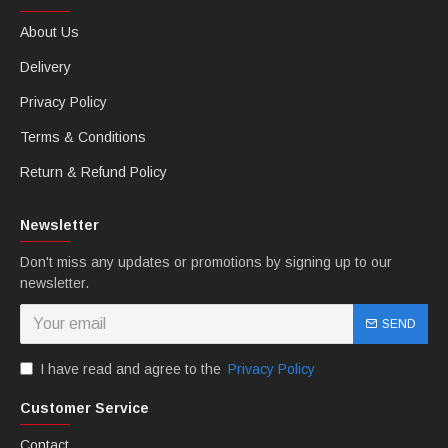
About Us
Delivery
Privacy Policy
Terms & Conditions
Return & Refund Policy
Newsletter
Don't miss any updates or promotions by signing up to our
newsletter.
SEND
I have read and agree to the
Privacy Policy
Customer Service
Contact