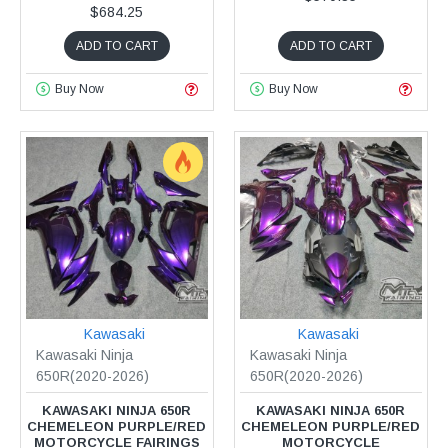
$684.25
ADD TO CART
ADD TO CART
Buy Now
Buy Now
Kawasaki
Kawasaki
Kawasaki Ninja
Kawasaki Ninja
650R(2020-2026)
650R(2020-2026)
KAWASAKI NINJA 650R
KAWASAKI NINJA 650R
CHEMELEON PURPLE/RED
CHEMELEON PURPLE/RED
MOTORCYCLE FAIRINGS
MOTORCYCLE