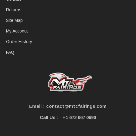
Returns
Site Map
My Acconut
Order History
FAQ
Email：contact@mtcfairings.com
Call Us：
+1 672 667 0690