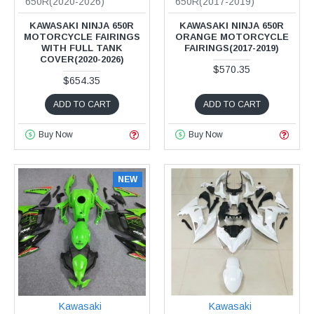
650R(2020-2026)
650R(2017-2019)
KAWASAKI NINJA 650R
KAWASAKI NINJA 650R
MOTORCYCLE FAIRINGS
ORANGE MOTORCYCLE
WITH FULL TANK
FAIRINGS(2017-2019)
COVER(2020-2026)
$570.35
$654.35
ADD TO CART
ADD TO CART
Buy Now
Buy Now
NEW
Kawasaki
Kawasaki