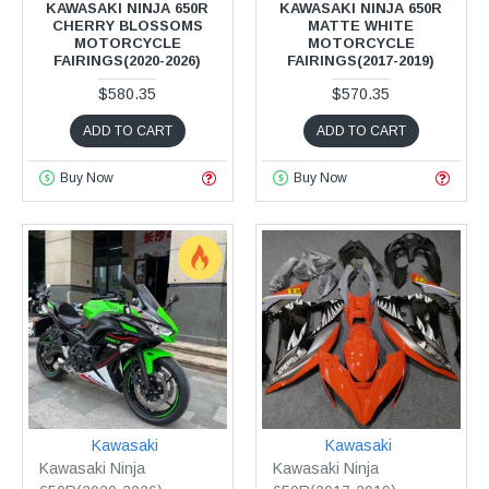
KAWASAKI NINJA 650R
KAWASAKI NINJA 650R
CHERRY BLOSSOMS
MATTE WHITE
MOTORCYCLE
MOTORCYCLE
FAIRINGS(2020-2026)
FAIRINGS(2017-2019)
$580.35
$570.35
ADD TO CART
ADD TO CART
Buy Now
Buy Now
Kawasaki
Kawasaki
Kawasaki Ninja
Kawasaki Ninja