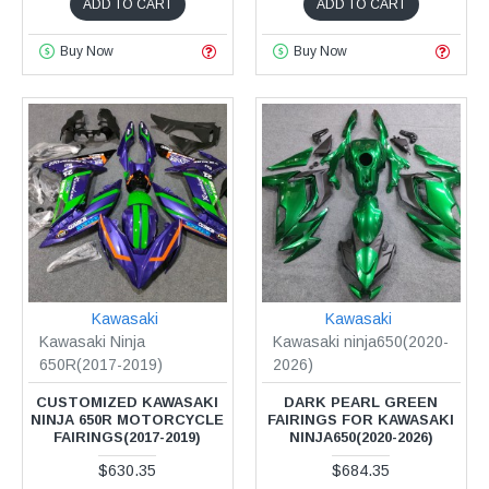
ADD TO CART
ADD TO CART
Buy Now
Buy Now
Kawasaki
Kawasaki
Kawasaki Ninja
Kawasaki ninja650(2020-
650R(2017-2019)
2026)
CUSTOMIZED KAWASAKI
DARK PEARL GREEN
NINJA 650R MOTORCYCLE
FAIRINGS FOR KAWASAKI
FAIRINGS(2017-2019)
NINJA650(2020-2026)
$630.35
$684.35