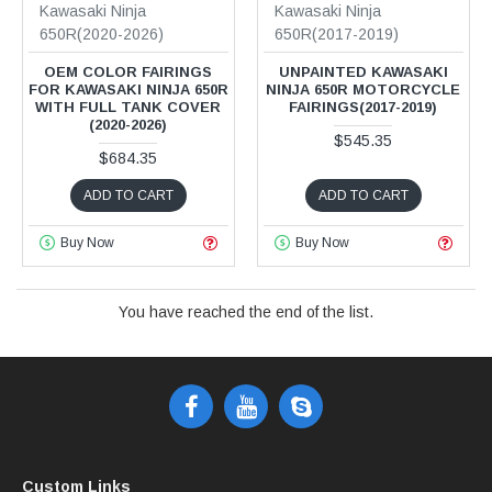
Kawasaki Ninja
Kawasaki Ninja
650R(2020-2026)
650R(2017-2019)
OEM COLOR FAIRINGS
UNPAINTED KAWASAKI
FOR KAWASAKI NINJA 650R
NINJA 650R MOTORCYCLE
WITH FULL TANK COVER
FAIRINGS(2017-2019)
(2020-2026)
$545.35
$684.35
ADD TO CART
ADD TO CART
Buy Now
Buy Now
You have reached the end of the list.
Custom Links