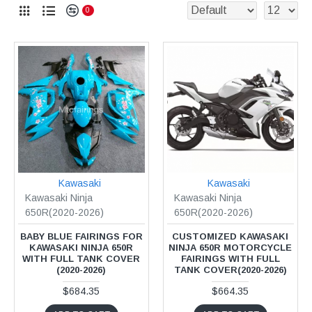
0
Kawasaki
Kawasaki
Kawasaki Ninja
Kawasaki Ninja
650R(2020-2026)
650R(2020-2026)
BABY BLUE FAIRINGS FOR
CUSTOMIZED KAWASAKI
KAWASAKI NINJA 650R
NINJA 650R MOTORCYCLE
WITH FULL TANK COVER
FAIRINGS WITH FULL
(2020-2026)
TANK COVER(2020-2026)
$684.35
$664.35