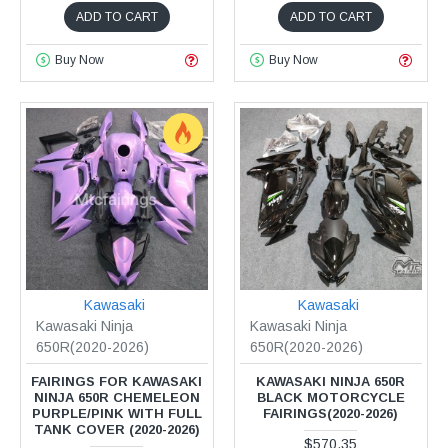
ADD TO CART
ADD TO CART
Buy Now
Buy Now
Kawasaki
Kawasaki
Kawasaki Ninja
Kawasaki Ninja
650R(2020-2026)
650R(2020-2026)
FAIRINGS FOR KAWASAKI
KAWASAKI NINJA 650R
NINJA 650R CHEMELEON
BLACK MOTORCYCLE
PURPLE/PINK WITH FULL
FAIRINGS(2020-2026)
TANK COVER (2020-2026)
$570.35