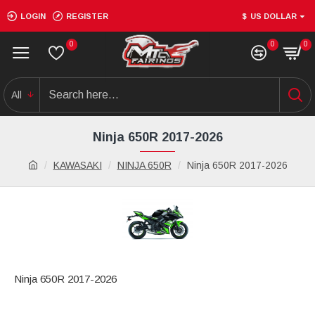
LOGIN
REGISTER
$
US DOLLAR
0
0
0
All
Ninja 650R 2017-2026
KAWASAKI
NINJA 650R
Ninja 650R 2017-2026
Ninja 650R 2017-2026