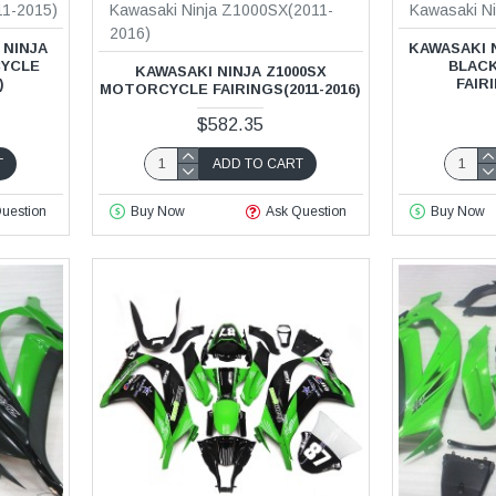
11-2015)
Kawasaki Ninja Z1000SX(2011-
Kawasaki N
2016)
 NINJA
KAWASAKI 
CYCLE
BLAC
KAWASAKI NINJA Z1000SX
)
FAIRI
MOTORCYCLE FAIRINGS(2011-2016)
$582.35
T
ADD TO CART
uestion
Buy Now
Ask Question
Buy Now