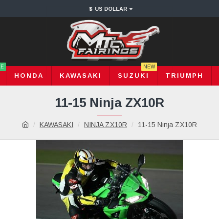
$
US DOLLAR
LE
NEW
HONDA
KAWASAKI
SUZUKI
TRIUMPH
11-15 Ninja ZX10R
KAWASAKI
NINJA ZX10R
11-15 Ninja ZX10R