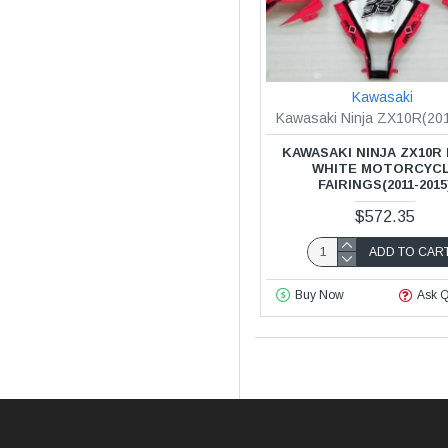
Kawasaki
Kawasaki Ninja ZX10R(20
KAWASAKI NINJA ZX10R
WHITE MOTORCYC
FAIRINGS(2011-2015
$572.35
ADD TO CAR
Buy Now
Ask Q