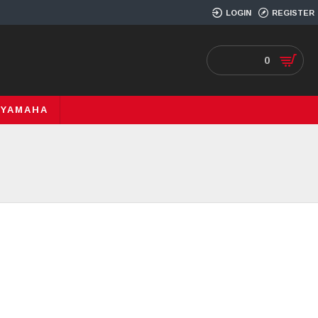
LOGIN
REGISTER
0
YAMAHA