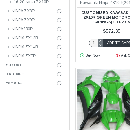
16-20 Ninja ZX10R
Kawasaki Ninja ZX10R(20
NINJA ZX6R
CUSTOMIZED KAWASAKI
ZX10R GREEN MOTOR
NINJA ZX9R
FAIRINGS(2011-2015
NINJA250R
$572.35
NINJIA ZX12R
ADD TO CAR
NINJIA ZX14R
NINJIA ZX7R
Buy Now
Ask Q
SUZUKI
TRIUMPH
YAMAHA