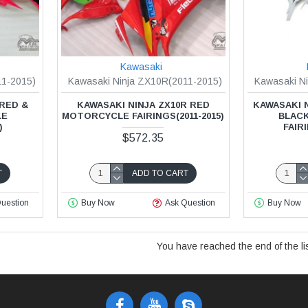
Kawasaki
11-2015)
Kawasaki Ninja ZX10R(2011-2015)
Kawasaki N
 RED &
KAWASAKI NINJA ZX10R RED
KAWASAKI N
LE
MOTORCYCLE FAIRINGS(2011-2015)
BLAC
)
FAIRI
$572.35
T
ADD TO CART
uestion
Buy Now
Ask Question
Buy Now
You have reached the end of the lis