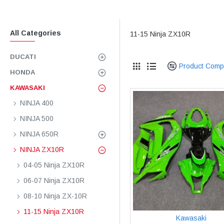
All Categories
11-15 Ninja ZX10R
DUCATI
Product Comp
HONDA
KAWASAKI
NINJA 400
NINJA 500
NINJA 650R
NINJA ZX10R
04-05 Ninja ZX10R
06-07 Ninja ZX10R
08-10 Ninja ZX-10R
11-15 Ninja ZX10R
Kawasaki