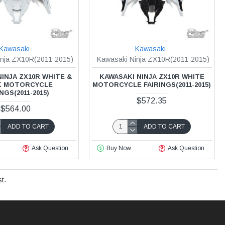
Kawasaki
Kawasaki
inja ZX10R(2011-2015)
Kawasaki Ninja ZX10R(2011-2015)
INJA ZX10R WHITE &
KAWASAKI NINJA ZX10R WHITE
K MOTORCYCLE
MOTORCYCLE FAIRINGS(2011-2015)
NGS(2011-2015)
$572.35
$564.00
ADD TO CART
ADD TO CART
Ask Question
Buy Now
Ask Question
t.