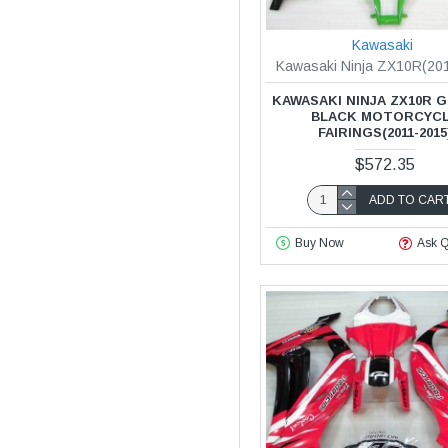
Kawasaki
Kawasaki Ninja ZX10R(20
KAWASAKI NINJA ZX10R 
BLACK MOTORCYC
FAIRINGS(2011-2015
$572.35
ADD TO CAR
Buy Now
Ask Q