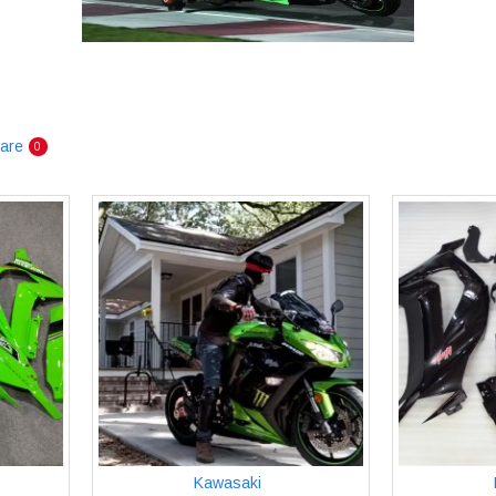
are
0
Kawasaki