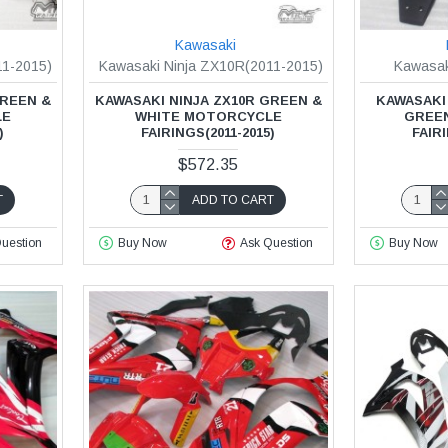
Kawasaki
11-2015)
Kawasaki Ninja ZX10R(2011-2015)
Kawasak
GREEN &
KAWASAKI NINJA ZX10R GREEN &
KAWASAKI 
LE
WHITE MOTORCYCLE
GREE
)
FAIRINGS(2011-2015)
FAIRI
$572.35
T
ADD TO CART
uestion
Buy Now
Ask Question
Buy Now