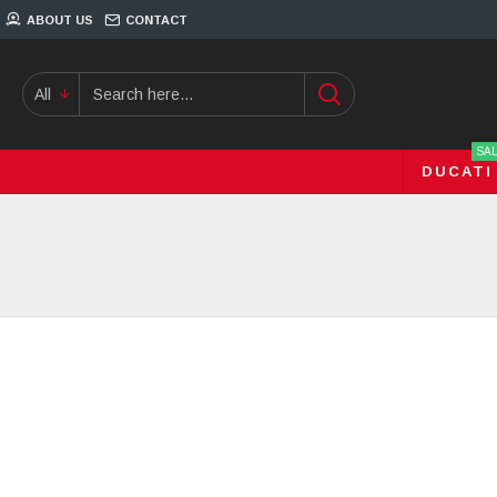
ABOUT US
CONTACT
All
SA
DUCATI