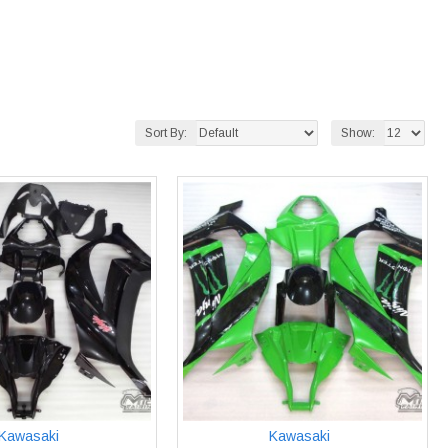
Sort By:
Show:
Kawasaki
Kawasaki