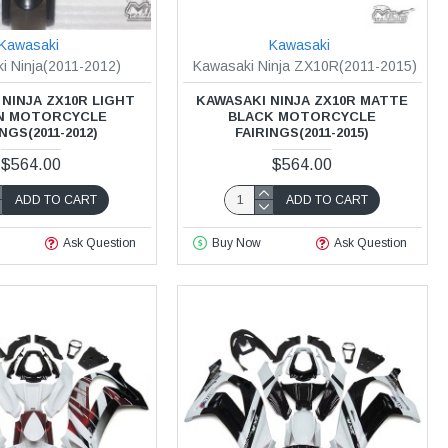
Kawasaki
Kawasaki
i Ninja(2011-2012)
Kawasaki Ninja ZX10R(2011-2015)
NINJA ZX10R LIGHT
KAWASAKI NINJA ZX10R MATTE
N MOTORCYCLE
BLACK MOTORCYCLE
NGS(2011-2012)
FAIRINGS(2011-2015)
$564.00
$564.00
ADD TO CART
ADD TO CART
Ask Question
Buy Now
Ask Question