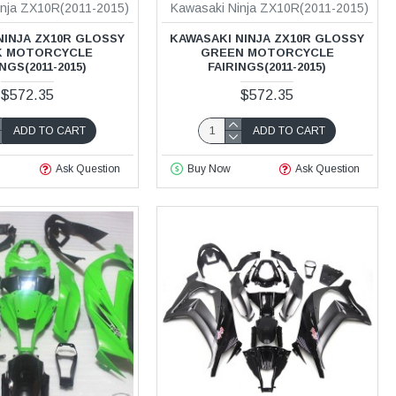
inja ZX10R(2011-2015)
Kawasaki Ninja ZX10R(2011-2015)
NINJA ZX10R GLOSSY
KAWASAKI NINJA ZX10R GLOSSY
K MOTORCYCLE
GREEN MOTORCYCLE
NGS(2011-2015)
FAIRINGS(2011-2015)
$572.35
$572.35
ADD TO CART
ADD TO CART
Ask Question
Buy Now
Ask Question