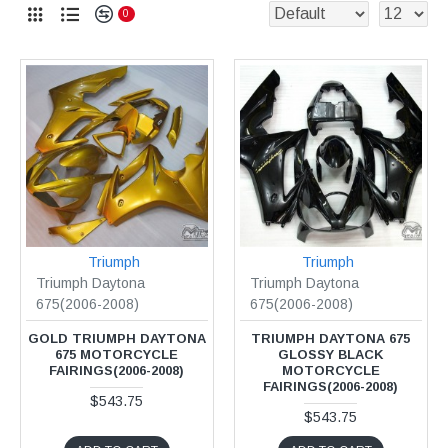
0
Triumph
Triumph
Triumph Daytona
Triumph Daytona
675(2006-2008)
675(2006-2008)
GOLD TRIUMPH DAYTONA
TRIUMPH DAYTONA 675
675 MOTORCYCLE
GLOSSY BLACK
FAIRINGS(2006-2008)
MOTORCYCLE
FAIRINGS(2006-2008)
$543.75
$543.75