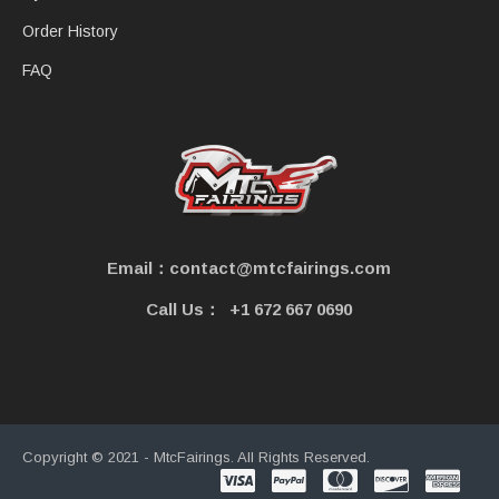
Order History
FAQ
Email：contact@mtcfairings.com
Call Us：
+1 672 667 0690
Copyright © 2021 - MtcFairings. All Rights Reserved.