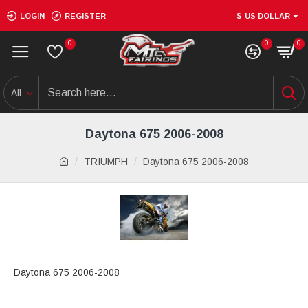
LOGIN
REGISTER
$
US DOLLAR
0
0
0
All
Daytona 675 2006-2008
TRIUMPH
Daytona 675 2006-2008
Daytona 675 2006-2008