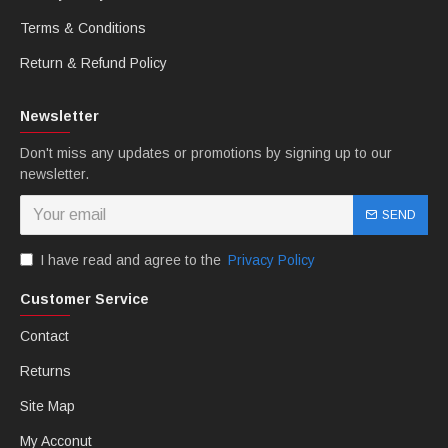
Terms & Conditions
Return & Refund Policy
Newsletter
Don't miss any updates or promotions by signing up to our
newsletter.
SEND
I have read and agree to the
Privacy Policy
Customer Service
Contact
Returns
Site Map
My Acconut