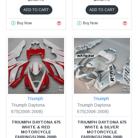
ADD TO CART
ADD TO CART
Buy Now
Buy Now
Triumph
Triumph
Triumph Daytona
Triumph Daytona
675(2006-2008)
675(2006-2008)
TRIUMPH DAYTONA 675
TRIUMPH DAYTONA 675
WHITE & RED
WHITE & SILVER
MOTORCYCLE
MOTORCYCLE
FAIRINGS(2006-2008)
FAIRINGS(2006-2008)